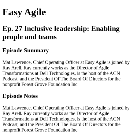
Easy Agile
Ep. 27 Inclusive leadership: Enabling
people and teams
Episode Summary
Mat Lawrence, Chief Operating Officer at Easy Agile is joined by
Ray Arell. Ray currently works as the Director of Agile
Transformations at Dell Technologies, is the host of the ACN
Podcast, and the President Of The Board Of Directors for the
nonprofit Forest Grove Foundation Inc.
Episode Notes
Mat Lawrence, Chief Operating Officer at Easy Agile is joined by
Ray Arell. Ray currently works as the Director of Agile
Transformations at Dell Technologies, is the host of the ACN
Podcast, and the President Of The Board Of Directors for the
nonprofit Forest Grove Foundation Inc.