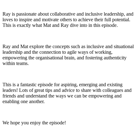
Ray is passionate about collaborative and inclusive leadership, and
loves to inspire and motivate others to achieve their full potential.
This is exactly what Mat and Ray dive into in this episode.
Ray and Mat explore the concepts such as inclusive and situational
leadership and the connection to agile ways of working,
empowering the organisational brain, and fostering authenticity
within teams.
This is a fantastic episode for aspiring, emerging and existing
leaders! Lots of great tips and advice to share with colleagues and
friends and understand the ways we can be empowering and
enabling one another.
We hope you enjoy the episode!